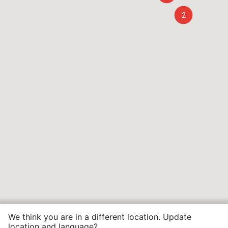
2
We think you are in a different location. Update
location and language?