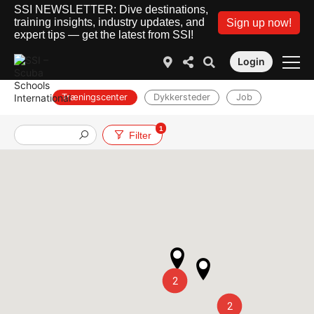
SSI NEWSLETTER: Dive destinations,
training insights, industry updates, and
Sign up now!
expert tips — get the latest from SSI!
Login
Træningscenter
Dykkersteder
Job
1
Filter
2
2