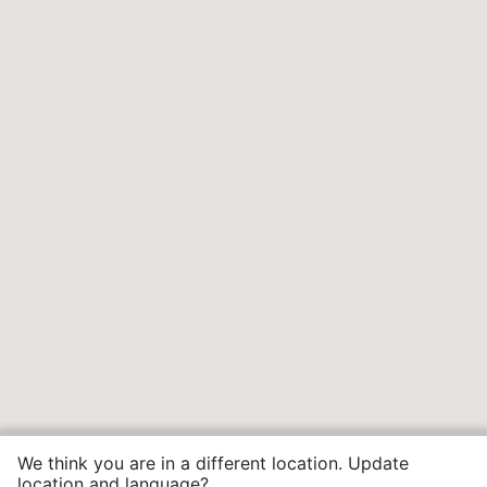
We think you are in a different location. Update
location and language?