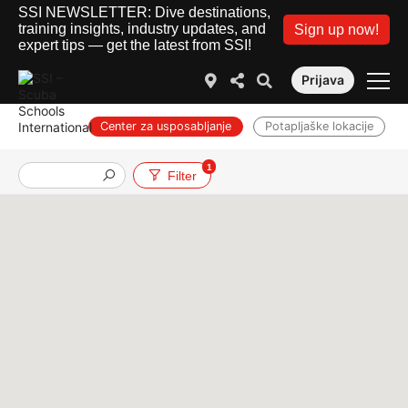
SSI NEWSLETTER: Dive destinations,
training insights, industry updates, and
Sign up now!
expert tips — get the latest from SSI!
Prijava
Center za usposabljanje
Potapljaške lokacije
1
Službe
Filter