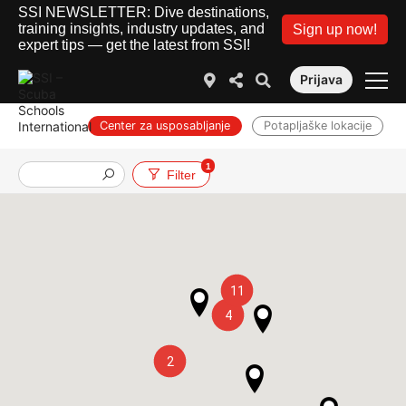
SSI NEWSLETTER: Dive destinations,
training insights, industry updates, and
Sign up now!
expert tips — get the latest from SSI!
Prijava
Center za usposabljanje
Potapljaške lokacije
1
Službe
Filter
11
4
2