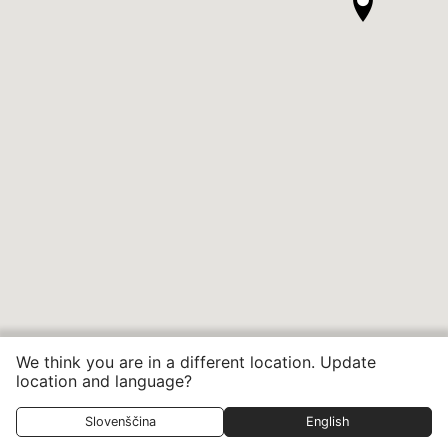
We think you are in a different location. Update
location and language?
Slovenščina
English