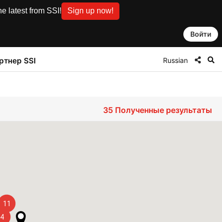
e latest from SSI!
Sign up now!
Войти
Russian
ртнер SSI
35
Полученные результаты
11
4