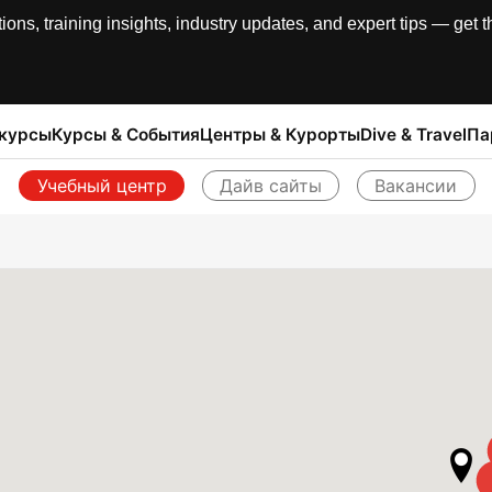
, training insights, industry updates, and expert tips — get th
 курсы
Курсы & События
Центры & Курорты
Dive & Travel
Па
Учебный центр
Дайв сайты
Вакансии
Назад