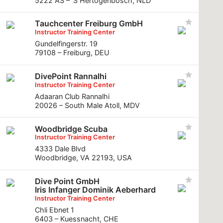
5222 AS – ’S Hertogenbosch, NLD
Tauchcenter Freiburg GmbH
Instructor Training Center
Gundelfingerstr. 19
79108 – Freiburg, DEU
DivePoint Rannalhi
Instructor Training Center
Adaaran Club Rannalhi
20026 – South Male Atoll, MDV
Woodbridge Scuba
Instructor Training Center
4333 Dale Blvd
Woodbridge, VA 22193, USA
Dive Point GmbH
Iris Infanger Dominik Aeberhard
Instructor Training Center
Chli Ebnet 1
6403 – Kuessnacht, CHE