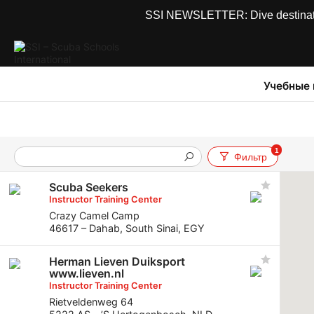
SSI NEWSLETTER: Dive destinations
Учебные
1
Фильтр
Scuba Seekers
Instructor Training Center
Crazy Camel Camp
46617 – Dahab, South Sinai, EGY
Herman Lieven Duiksport
www.lieven.nl
Instructor Training Center
Rietveldenweg 64