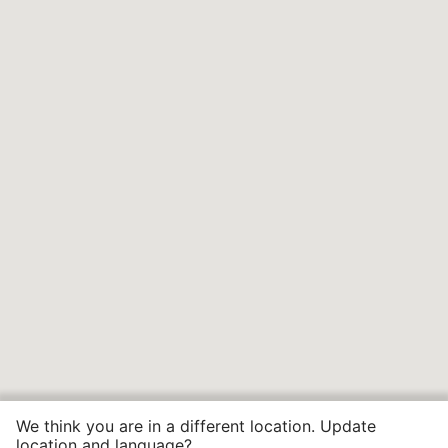
We think you are in a different location. Update
location and language?