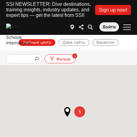
SSI NEWSLETTER: Dive destinations,
training insights, industry updates, and
Sign up now!
expert tips — get the latest from SSI!
Войти
Учебный центр
Дайв сайты
Вакансии
1
Фильтр
5