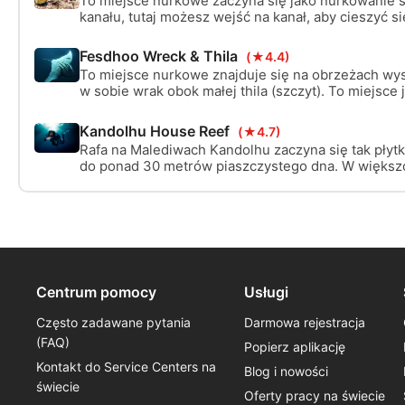
To miejsce nurkowe zaczyna się jako nurkowanie ś
kanału, tutaj możesz wejść na kanał, aby cieszyć s
nurkowaniem lub pozostać w punkcie zrzutu kanał
cieszyć się całym życiem ryb w nurcie.
Fesdhoo Wreck & Thila
(★4.4)
To miejsce nurkowe znajduje się na obrzeżach wy
w sobie wrak obok małej thila (szczyt). To miejsce j
odpowiednie dla nurków nitroksowych.
Kandolhu House Reef
(★4.7)
Rafa na Malediwach Kandolhu zaczyna się tak płytk
do ponad 30 metrów piaszczystego dna. W większo
niektórych miejscach masz ściany z kilkoma ładn
dla szklanych ryb, a czasem na tyle szczęścia, by 
odpoczywającego żółwia lub rekina pielęgniarskie
Centrum pomocy
Usługi
Często zadawane pytania
Darmowa rejestracja
(FAQ)
Popierz aplikację
Kontakt do Service Centers na
Blog i nowości
świecie
Oferty pracy na świecie