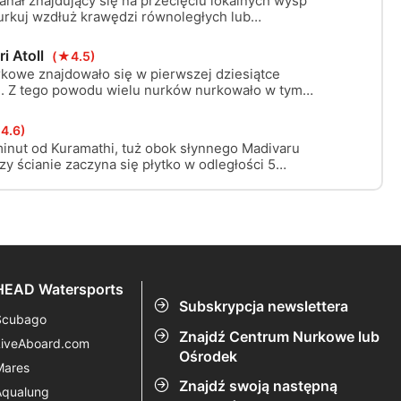
nał znajdujący się na przecięciu lokalnych wysp
urkuj wzdłuż krawędzi równoległych lub
 rafowych w poprzek kanału i eksploruj
i Atoll
(★4.5)
rkowe znajdowało się w pierwszej dziesiątce
e. Z tego powodu wielu nurków nurkowało w tym
 nocy. Uszkodzenia na szczycie tej Thili (błąd
e od 12m są do zaakceptowania. W nocy poluje tu
4.6)
 i kilka białych czubajek.
minut od Kuramathi, tuż obok słynnego Madivaru
y ścianie zaczyna się płytko w odległości 5
nątrz atolu. Jest idealna do nurkowania dryfowego,
HEAD Watersports
Subskrypcja newslettera
Scubago
Znajdź Centrum Nurkowe lub
LiveAboard.com
Ośrodek
Mares
Znajdź swoją następną
Aqualung