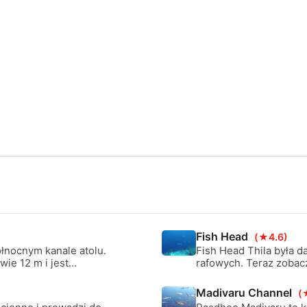
Fish Head
(★4.6)
ółnocnym kanale atolu.
Fish Head Thila była d
wie 12 m i jest
rafowych. Teraz zobacz
nale nadaje się na
zaczyna się na głębok
zyszczenia manta ray.
jest szybkie zejście.
Madivaru Channel
(