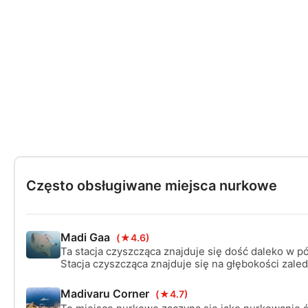
Często obsługiwane miejsca nurkowe
Madi Gaa
(★4.6)
Ta stacja czyszcząca znajduje się dość daleko w p
Stacja czyszcząca znajduje się na głębokości zaled
otoczona piaszczystym dnem, co sprawia, że dosko
klęczkę w pewnej odległości, aby obejrzeć pokaz c
Madivaru Corner
(★4.7)