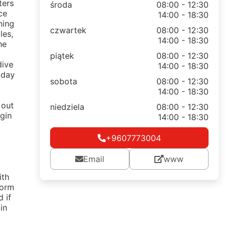
ters
środa
08:00 - 12:30
ce
14:00 - 18:30
ning
czwartek
08:00 - 12:30
les,
14:00 - 18:30
he
piątek
08:00 - 12:30
dive
14:00 - 18:30
 day
sobota
08:00 - 12:30
14:00 - 18:30
 out
niedziela
08:00 - 12:30
rgin
14:00 - 18:30
+9607773004
Email
www
ith
Form
 if
in