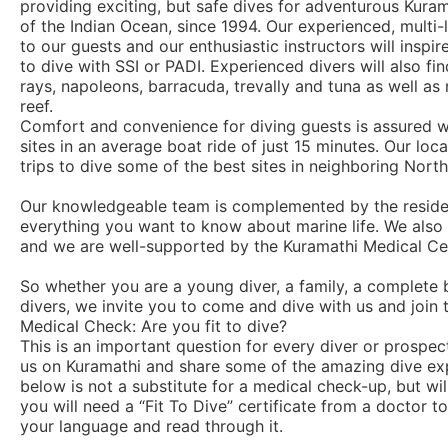
providing exciting, but safe dives for adventurous Kur
of the Indian Ocean, since 1994. Our experienced, multi-
to our guests and our enthusiastic instructors will inspi
to dive with SSI or PADI. Experienced divers will also fi
rays, napoleons, barracuda, trevally and tuna as well as 
reef.
Comfort and convenience for diving guests is assured wi
sites in an average boat ride of just 15 minutes. Our loc
trips to dive some of the best sites in neighboring North 
Our knowledgeable team is complemented by the residen
everything you want to know about marine life. We also p
and we are well-supported by the Kuramathi Medical C
So whether you are a young diver, a family, a complete b
divers, we invite you to come and dive with us and join 
Medical Check: Are you fit to dive?
This is an important question for every diver or prospe
us on Kuramathi and share some of the amazing dive ex
below is not a substitute for a medical check-up, but wil
you will need a “Fit To Dive” certificate from a doctor 
your language and read through it.