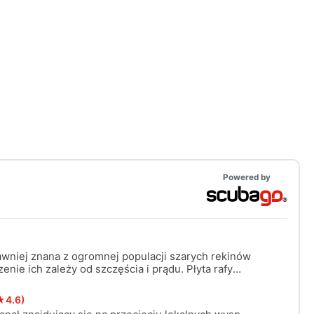
Powered by
awniej znana z ogromnej populacji szarych rekinów
enie ich zależy od szczęścia i prądu. Płyta rafy
ości około 10 metrów i mogą być prądy. Wymagane
★4.6)