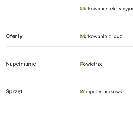
Nurkowanie rekreacyjn
Oferty
Nurkowania z łodzi
Napełnianie
Powietrze
Sprzęt
Komputer nurkowy