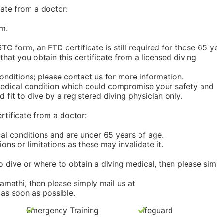
ate from a doctor:
m.
TC form, an FTD certificate is still required for those 65 y
hat you obtain this certificate from a licensed diving
 conditions; please contact us for more information.
s medical condition which could compromise your safety and
 fit to dive by a registered diving physician only.
tificate from a doctor:
cal conditions and are under 65 years of age.
ions or limitations as these may invalidate it.
o dive or where to obtain a diving medical, then please sim
amathi, then please simply mail us at
as soon as possible.
Emergency Training
Lifeguard