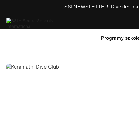
SSI NEWSLETTER: Dive destinations
Programy szkol