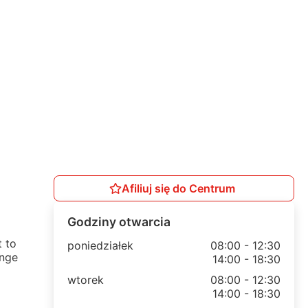
Afiliuj się do Centrum
Godziny otwarcia
t to
poniedziałek
08:00 - 12:30
ange
14:00 - 18:30
wtorek
08:00 - 12:30
14:00 - 18:30