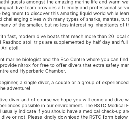
amathi guests amongst the amazing marine life and warm wa
lingual dive team provides a friendly and professional servi
re beginners to discover this amazing liquid world while lear
nd challenging dives with many types of sharks, mantas, turt
many of the smaller, but no less interesting inhabitants of t
th fast, modern dive boats that reach more than 20 local 
al Rasdhoo atoll trips are supplemented by half day and full
Ari atoll.
t marine biologist and the Eco Centre where you can find
rovide nitrox for free to offer divers that extra safety ma
entre and Hyperbaric Chamber.
eginner, a single diver, a couple or a group of experienced
the adventure!
ctive diver and of course we hope you will come and dive w
periences possible in our environment. The RSTC Medical 
l usually indicate if you should have a medical check-up and
to dive or not. Please kindly download the RSTC form below 