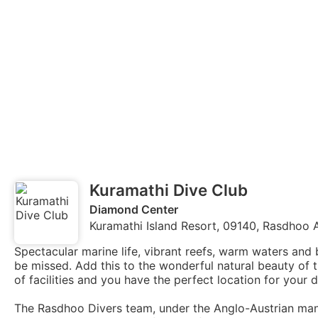
Kuramathi Dive Club
Diamond Center
Kuramathi Island Resort, 09140, Rasdhoo A
Spectacular marine life, vibrant reefs, warm waters and 
be missed. Add this to the wonderful natural beauty of
of facilities and you have the perfect location for your d
The Rasdhoo Divers team, under the Anglo-Austrian ma