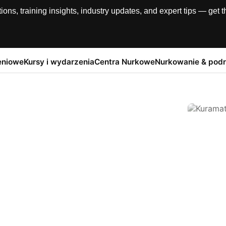
, training insights, industry updates, and expert tips — get th
eniowe
Kursy i wydarzenia
Centra Nurkowe
Nurkowanie & pod