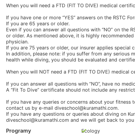
When you will need a FTD (FIT TO DIVE) medical certific
If you have one or more “YES” answers on the RSTC For
If you are 65 years or older.
Even if you can answer all questions with “NO” on the RS
or older. As mentioned above, it is highly recommended t
physician.
If you are 75 years or older, our insurer applies special
In addition, please note: if you suffer from any seriou
health while diving, you should be evaluated and certified
When you will NOT need a FTD (FIT TO DIVE) medical cer
If you can answer all questions with “NO”, have no medi
A “Fit To Dive” certificate should not include any restrict
If you have any queries or concerns about your fitness t
contact us by e-mail diveschool@kuramathi.com.
If you have any questions or queries about diving on Kur
diveschool@kuramathi.com and we will get back to you 
Programy
Ecology