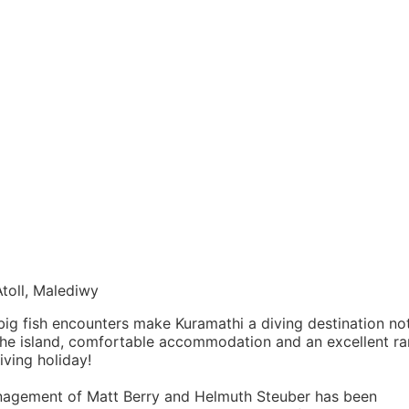
toll, Malediwy
big fish encounters make Kuramathi a diving destination no
 the island, comfortable accommodation and an excellent r
iving holiday!
nagement of Matt Berry and Helmuth Steuber has been