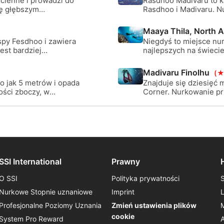
cienne i prowadzi do
Rasdhoo Madivaru to ka
ię głębszym
Rasdhoo i Madivaru. N
u, gdzie możesz
prostopadłych formacji
piaszczyste obszary.
Maaya Thila, North Ar
spy Fesdhoo i zawiera
Niegdyś to miejsce nu
est bardziej
najlepszych na świeci
miejscu, szczególnie w
nurka) są poważne, al
Madivaru Finolhu
(★
wiele olbrzymich trevali
o jak 5 metrów i opada
Znajduje się dziesięć 
ści zboczy, w
Corner. Nurkowanie prz
ymi nawisami, domem
metrów i opada na zew
dostrzec
płytkiego i głębokiego.
go.
SSI International
Prawny
O SSI
Polityka prywatności
Nurkowe Stopnie uznaniowe
Imprint
Profesjonalne Poziomy Uznania
Zmień ustawienia plików
cookie
System Pro Reward