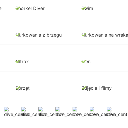
e
Snorkel Diver
Swim
Nurkowania z brzegu
Nurkowania na wrak
Nitrox
Tlen
Sprzęt
Zdjęcia i filmy