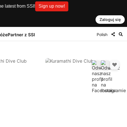
e latest from SSI!
Sign up now!
Zaloguj się
Polish
róże
Partner z SSI