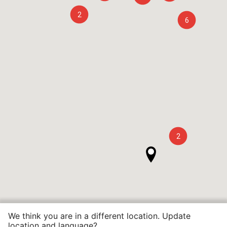
2
6
2
We think you are in a different location. Update
location and language?