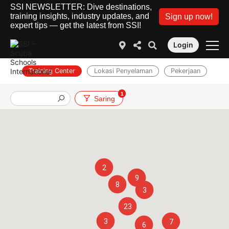
SSI NEWSLETTER: Dive destinations,
training insights, industry updates, and
Sign up now!
expert tips — get the latest from SSI!
Login
Training Center
Lokasi Penyelaman
Pekerjaan
1
Saring
2
9
8
3
23
3
7
6