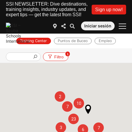
SSI NEWSLETTER: Dive destinations,
training insights, industry updates, and
Sign up now!
expert tips — get the latest from SSI!
Iniciar sesión
Training Center
Puntos de Buceo
Empleo
1
Filtro
2
10
7
23
3
7
6