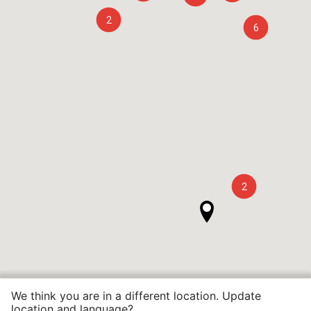
2
6
2
We think you are in a different location. Update
location and language?