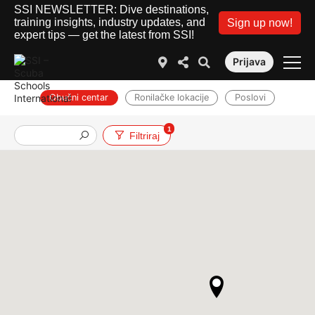
SSI NEWSLETTER: Dive destinations,
training insights, industry updates, and
Sign up now!
expert tips — get the latest from SSI!
Prijava
Obučni centar
Ronilačke lokacije
Poslovi
1
Filtriraj