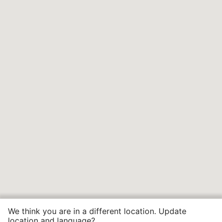
We think you are in a different location. Update
location and language?