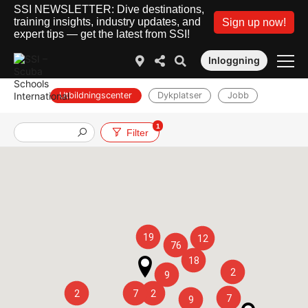
SSI NEWSLETTER: Dive destinations,
training insights, industry updates, and
Sign up now!
expert tips — get the latest from SSI!
Inloggning
Utbildningscenter
Dykplatser
Jobb
1
Filter
19
12
76
18
2
9
2
7
2
7
9