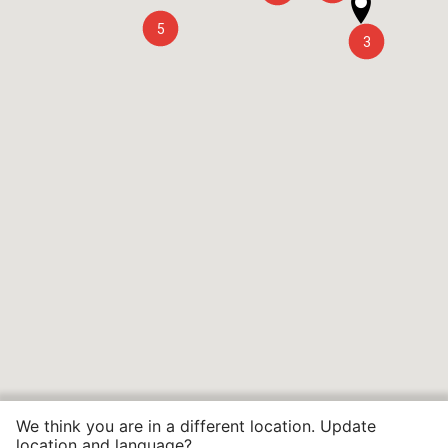
5
3
We think you are in a different location. Update
location and language?