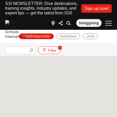
SSI NEWSLETTER: Dive destinations,
training insights, industry updates, and
Sign up now!
expert tips — get the latest from SSI!
Inloggning
Utbildningscenter
Dykplatser
Jobb
1
Filter