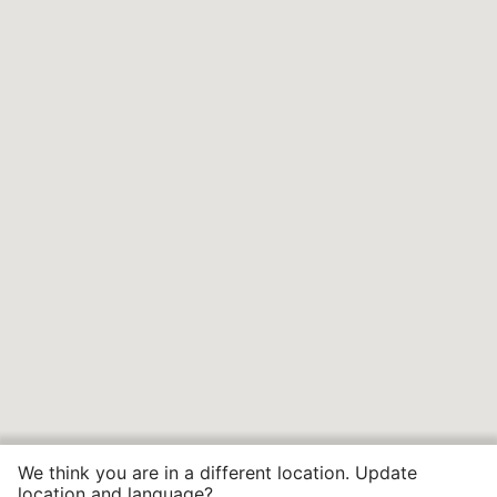
We think you are in a different location. Update
location and language?