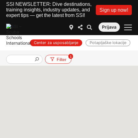
SSI NEWSLETTER: Dive destinations,
training insights, industry updates, and
Sign up now!
expert tips — get the latest from SSI!
Prijava
Center za usposabljanje
Potapljaške lokacije
1
Službe
Filter