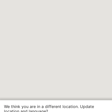
We think you are in a different location. Update
location and language?