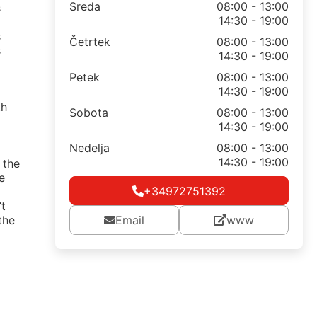
Sreda
08:00 - 13:00
s
14:30 - 19:00
s
Četrtek
08:00 - 13:00
s
14:30 - 19:00
Petek
08:00 - 13:00
14:30 - 19:00
th
Sobota
08:00 - 13:00
14:30 - 19:00
Nedelja
08:00 - 13:00
14:30 - 19:00
 the
e
+34972751392
’t
the
Email
www