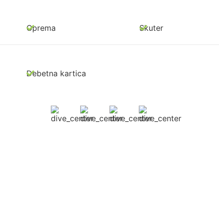
Oprema
Skuter
Debetna kartica