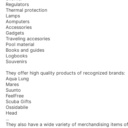
Regulators
Thermal protection
Lamps
Aomputers
Accessories
Gadgets
Traveling accesories
Pool material
Books and guides
Logbooks
Souvenirs
They offer high quality products of recognized brands:
Aqua Lung
Mares
Suunto
FeelFree
Scuba Gifts
Ossidabile
Head
...
They also have a wide variety of merchandising items of 