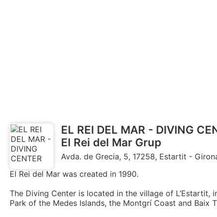
EL REI DEL MAR - DIVING C
El Rei del Mar Grup
Avda. de Grecia, 5, 17258, Estartit - Giron
El Rei del Mar was created in 1990.
The Diving Center is located in the village of L’Estartit,
Park of the Medes Islands, the Montgrí Coast and Baix T