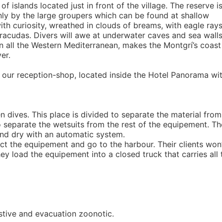
 islands located just in front of the village. The reserve i
ainly by the large groupers which can be found at shallow
th curiosity, wreathed in clouds of breams, with eagle ray
acudas. Divers will awe at underwater caves and sea wall
n all the Western Mediterranean, makes the Montgrí’s coast
er.
n our reception-shop, located inside the Hotel Panorama wi
 dives. This place is divided to separate the material from
lso separate the wetsuits from the rest of the equipement. Th
and dry with an automatic system.
ect the equipement and go to the harbour. Their clients won
ey load the equipement into a closed truck that carries all 
sistive and evacuation zoonotic.