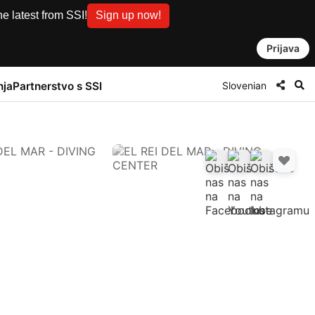
e latest from SSI!
Sign up now!
Prijava
Slovenian
nja
Partnerstvo s SSI