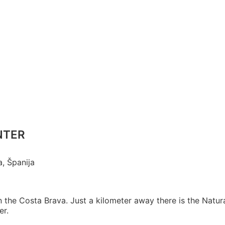
ENTER
a, Španija
 in the Costa Brava. Just a kilometer away there is the Natur
er.