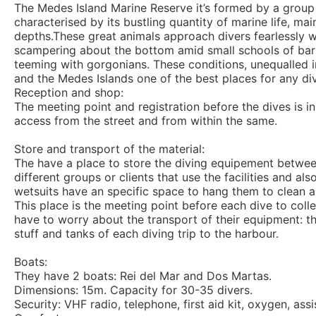
The Medes Island Marine Reserve it’s formed by a group of
characterised by its bustling quantity of marine life, m
depths.These great animals approach divers fearlessly wi
scampering about the bottom amid small schools of barr
teeming with gorgonians. These conditions, unequalled i
and the Medes Islands one of the best places for any div
Reception and shop:
The meeting point and registration before the dives is i
access from the street and from within the same.
Store and transport of the material:
The have a place to store the diving equipement between
different groups or clients that use the facilities and a
wetsuits have an specific space to hang them to clean 
This place is the meeting point before each dive to coll
have to worry about the transport of their equipment: th
stuff and tanks of each diving trip to the harbour.
Boats:
They have 2 boats: Rei del Mar and Dos Martas.
Dimensions: 15m. Capacity for 30-35 divers.
Security: VHF radio, telephone, first aid kit, oxygen, as