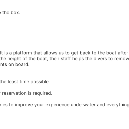
e the box.
It is a platform that allows us to get back to the boat after
the height of the boat, their staff helps the divers to remov
ents on board.
the least time possible.
 reservation is required.
ories to improve your experience underwater and everythin