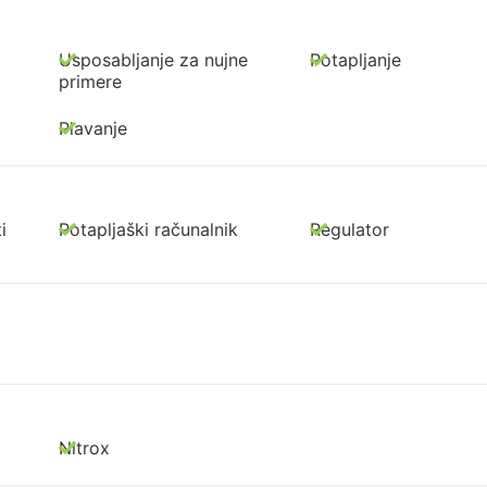
Usposabljanje za nujne
Potapljanje
primere
Plavanje
i
Potapljaški računalnik
Regulator
Nitrox