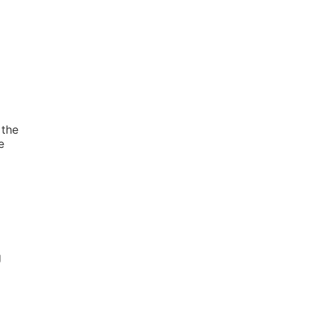
 the
e
g