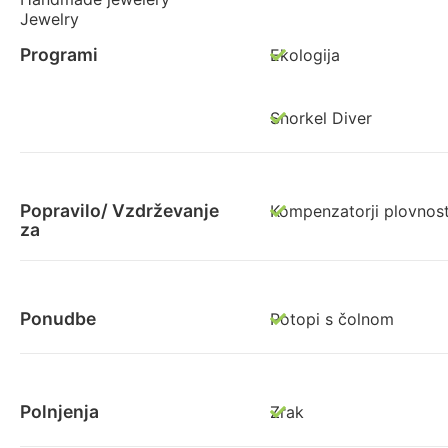
Jewelry
Programi
Ekologija
Snorkel Diver
Popravilo/ Vzdrževanje
Kompenzatorji plovnost
za
Ponudbe
Potopi s čolnom
Polnjenja
Zrak