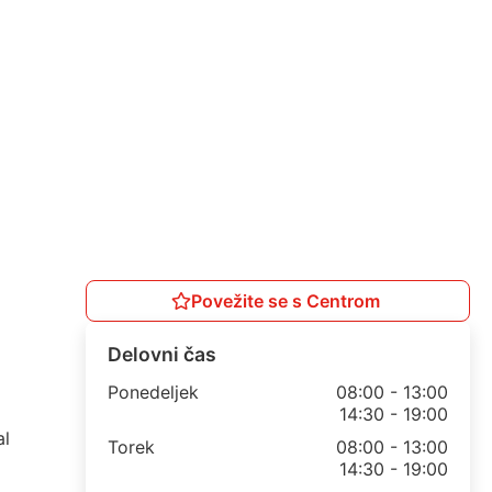
Povežite se s Centrom
Delovni čas
Ponedeljek
08:00 - 13:00
14:30 - 19:00
al
Torek
08:00 - 13:00
14:30 - 19:00