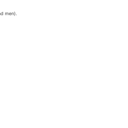
nd men).