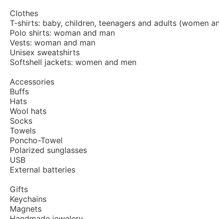
Clothes
T-shirts: baby, children, teenagers and adults (women a
Polo shirts: woman and man
Vests: woman and man
Unisex sweatshirts
Softshell jackets: women and men
Accessories
Buffs
Hats
Wool hats
Socks
Towels
Poncho-Towel
Polarized sunglasses
USB
External batteries
Gifts
Keychains
Magnets
Handmade jewelery