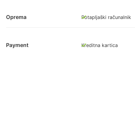
Oprema
Potapljaški računalnik
Payment
Kreditna kartica