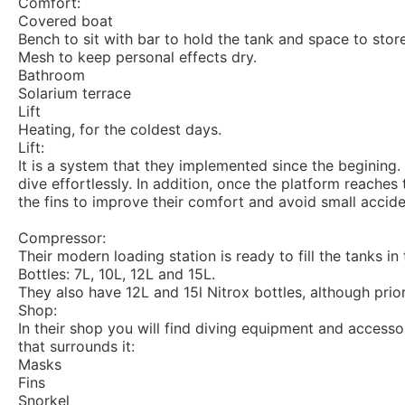
Comfort:
Covered boat
Bench to sit with bar to hold the tank and space to stor
Mesh to keep personal effects dry.
Bathroom
Solarium terrace
Lift
Heating, for the coldest days.
Lift:
It is a system that they implemented since the begining. 
dive effortlessly. In addition, once the platform reaches 
the fins to improve their comfort and avoid small accid
Compressor:
Their modern loading station is ready to fill the tanks in 
Bottles: 7L, 10L, 12L and 15L.
They also have 12L and 15l Nitrox bottles, although prior
Shop:
In their shop you will find diving equipment and access
that surrounds it:
Masks
Fins
Snorkel