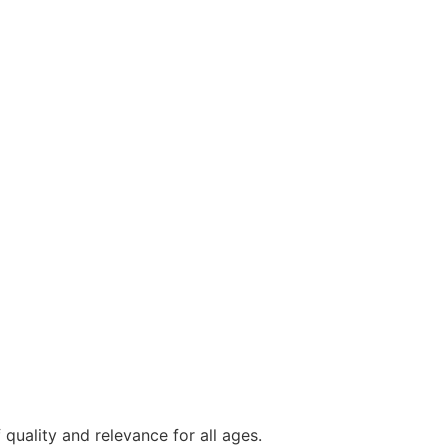
quality and relevance for all ages.