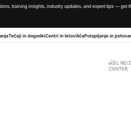
, training insights, industry updates, and expert tips — get th
anja
Tečaji in dogodki
Centri in letovišča
Potapljanje in potova