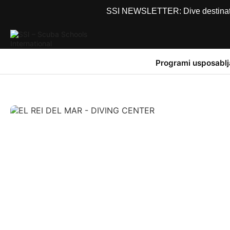
SSI NEWSLETTER: Dive destinations
Programi usposablj