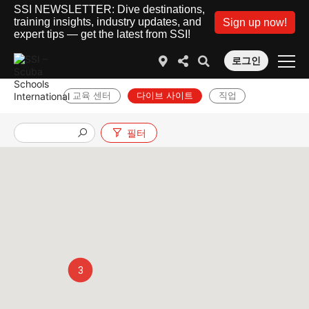
SSI NEWSLETTER: Dive destinations,
training insights, industry updates, and
Sign up now!
expert tips — get the latest from SSI!
로그인
교육 센터
다이브 사이트
직업
필터
3