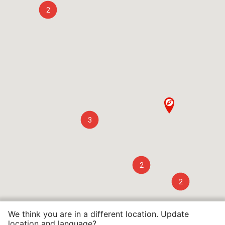
2
3
2
2
We think you are in a different location. Update
location and language?