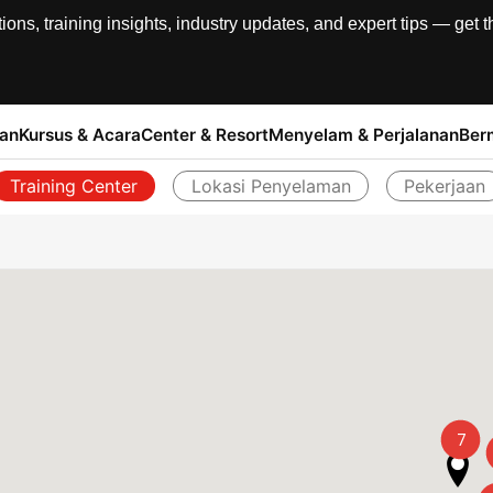
, training insights, industry updates, and expert tips — get th
han
Kursus & Acara
Center & Resort
Menyelam & Perjalanan
Ber
Training Center
Lokasi Penyelaman
Pekerjaan
Kembali
7