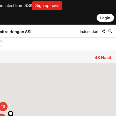
e latest from SSI!
Sign up now!
Login
Indonesian
mitra dengan SSI
48
Hasil
18