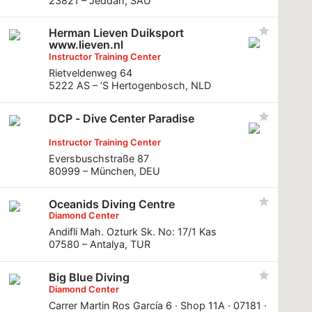
23821 – Jeddah, SAU
Herman Lieven Duiksport
www.lieven.nl
Instructor Training Center
Rietveldenweg 64
5222 AS – ’S Hertogenbosch, NLD
DCP - Dive Center Paradise
Instructor Training Center
Eversbuschstraße 87
80999 – München, DEU
Oceanids Diving Centre
Diamond Center
Andifli Mah. Ozturk Sk. No: 17/1 Kas
07580 – Antalya, TUR
Big Blue Diving
Diamond Center
Carrer Martin Ros García 6 · Shop 11A · 07181 ·