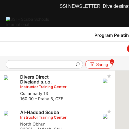
SSI NEWSLETTER: Dive destinations
Program Pelati
1
Saring
Divers Direct
Diveland s.r.o.
Instructor Training Center
Cs. armady 13
160 00 – Praha 6, CZE
Al-Haddad Scuba
Instructor Training Center
North Obhur