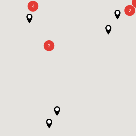
4
2
2