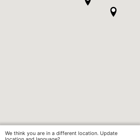
We think you are in a different location. Update
location and language?