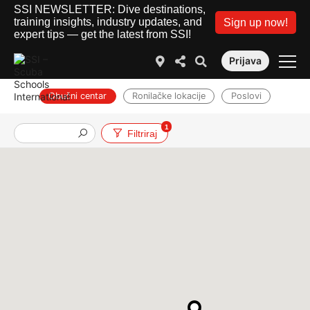
SSI NEWSLETTER: Dive destinations,
training insights, industry updates, and
Sign up now!
expert tips — get the latest from SSI!
Prijava
Obučni centar
Ronilačke lokacije
Poslovi
1
Filtriraj