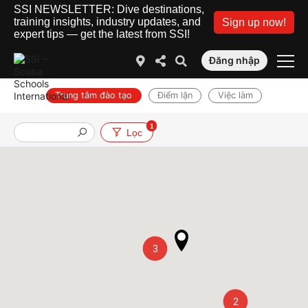
SSI NEWSLETTER: Dive destinations,
training insights, industry updates, and
Sign up now!
expert tips — get the latest from SSI!
Đăng nhập
Trung tâm đào tạo
Điểm lặn
Việc làm
1
Lọc
3
2