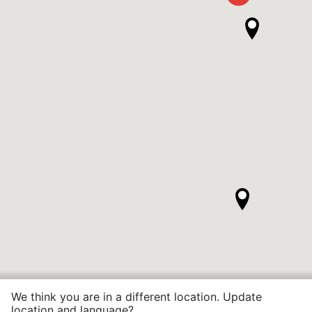
We think you are in a different location. Update
location and language?