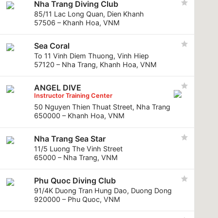
Nha Trang Diving Club
85/11 Lac Long Quan, Dien Khanh
57506 – Khanh Hoa, VNM
Sea Coral
To 11 Vinh Diem Thuong, Vinh Hiep
57120 – Nha Trang, Khanh Hoa, VNM
ANGEL DIVE
Instructor Training Center
50 Nguyen Thien Thuat Street, Nha Trang
650000 – Khanh Hoa, VNM
Nha Trang Sea Star
11/5 Luong The Vinh Street
65000 – Nha Trang, VNM
Phu Quoc Diving Club
91/4K Duong Tran Hung Dao, Duong Dong
920000 – Phu Quoc, VNM