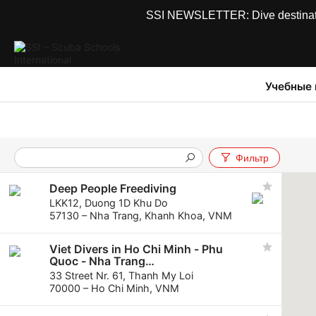
SSI NEWSLETTER: Dive destinations
Учебные
Фильтр
Deep People Freediving
LKK12, Duong 1D Khu Do
57130 – Nha Trang, Khanh Khoa, VNM
Viet Divers in Ho Chi Minh - Phu
Quoc - Nha Trang
VietDivers in Nha Trang - Ho Chi
33 Street Nr. 61, Thanh My Loi
Minh - Phu Quoc
70000 – Ho Chi Minh, VNM