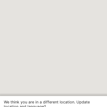
We think you are in a different location. Update
location and language?