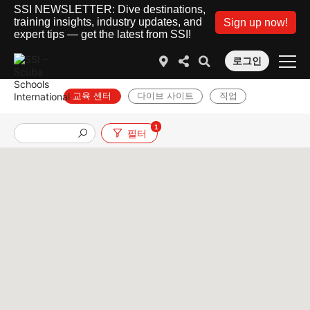
SSI NEWSLETTER: Dive destinations,
training insights, industry updates, and
Sign up now!
expert tips — get the latest from SSI!
로그인
교육 센터
다이브 사이트
직업
1
필터