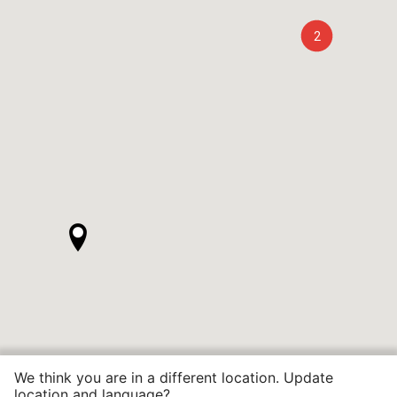
2
We think you are in a different location. Update
location and language?