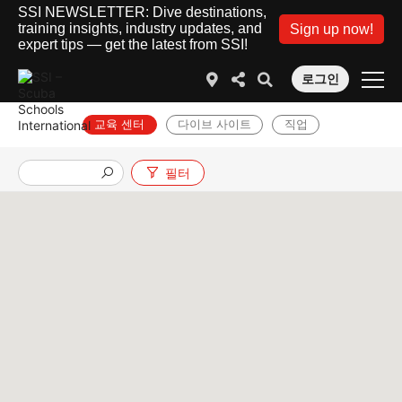
SSI NEWSLETTER: Dive destinations,
training insights, industry updates, and
Sign up now!
expert tips — get the latest from SSI!
로그인
교육 센터
다이브 사이트
직업
필터