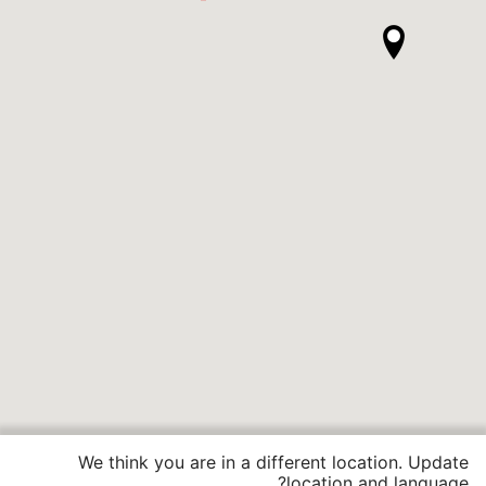
We think you are in a different location. Update
location and language?