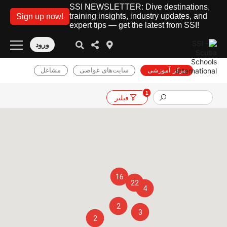
SSI NEWSLETTER: Dive destinations,
training insights, industry updates, and
Sign up now!
expert tips — get the latest from SSI!
ورود
مشاغل
سایت‌های غواصی
مرکز آموزشی
1
فیلتر
16
22
4
2
3
2