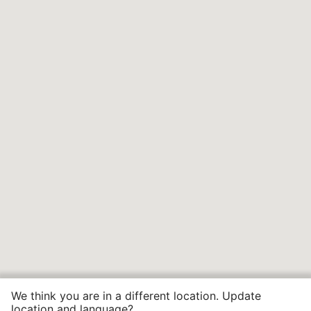
We think you are in a different location. Update
location and language?