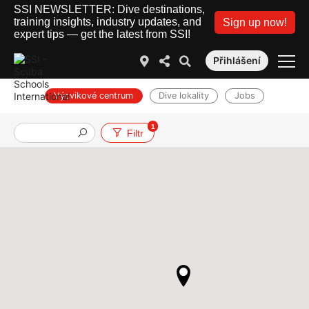
SSI NEWSLETTER: Dive destinations,
training insights, industry updates, and
Sign up now!
expert tips — get the latest from SSI!
Přihlášení
Výcvikové centrum
Dive lokality
Jobs
1
Filtr