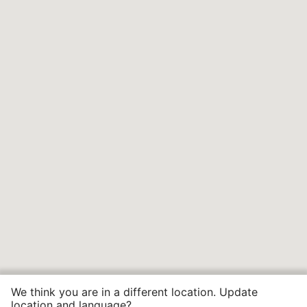
We think you are in a different location. Update
location and language?