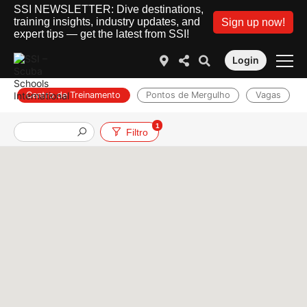
SSI NEWSLETTER: Dive destinations,
training insights, industry updates, and
Sign up now!
expert tips — get the latest from SSI!
Login
Centro de Treinamento
Pontos de Mergulho
Vagas
1
Filtro