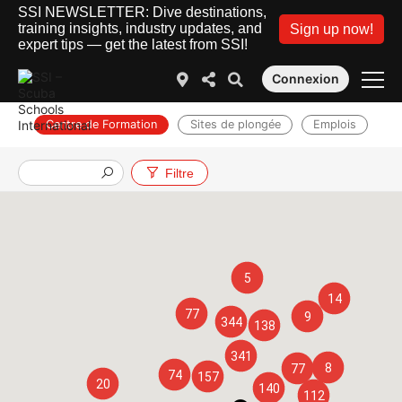
SSI NEWSLETTER: Dive destinations,
training insights, industry updates, and
Sign up now!
expert tips — get the latest from SSI!
Connexion
Centre de Formation
Sites de plongée
Emplois
Filtre
5
14
77
9
344
138
341
8
77
74
157
20
140
112