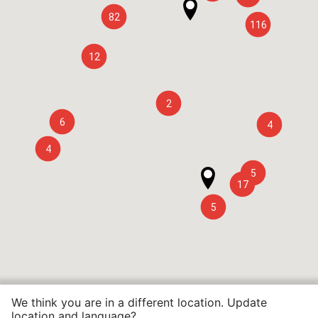
82
116
12
2
6
4
4
5
17
5
We think you are in a different location. Update
location and language?