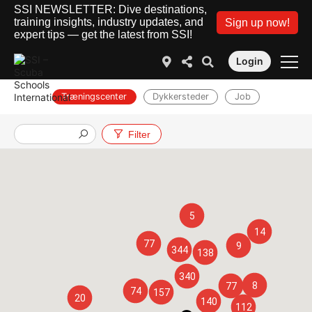
SSI NEWSLETTER: Dive destinations,
training insights, industry updates, and
Sign up now!
expert tips — get the latest from SSI!
Login
Træningscenter
Dykkersteder
Job
Filter
5
14
77
9
344
138
340
8
77
74
157
20
140
112