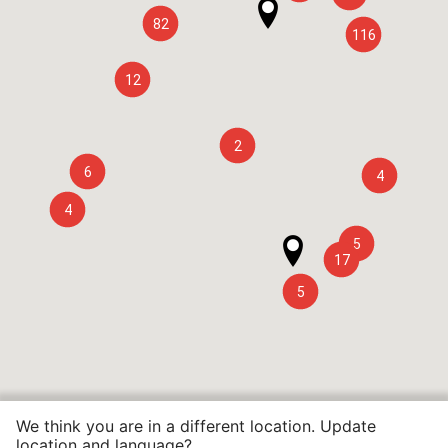
82
116
12
2
6
4
4
5
17
5
We think you are in a different location. Update
location and language?