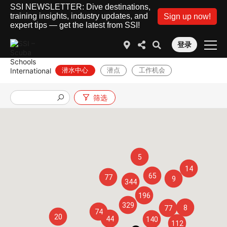
SSI NEWSLETTER: Dive destinations,
training insights, industry updates, and
Sign up now!
expert tips — get the latest from SSI!
登录
潜水中心
潜点
工作机会
筛选
5
14
65
77
9
344
196
329
8
77
74
20
44
140
112