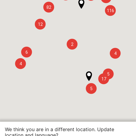
82
116
12
2
6
4
4
5
17
5
We think you are in a different location. Update
location and language?