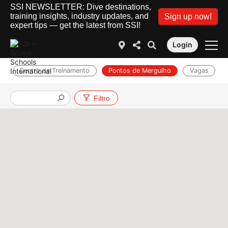
SSI NEWSLETTER: Dive destinations,
training insights, industry updates, and
Sign up now!
expert tips — get the latest from SSI!
Login
Centro de Treinamento
Pontos de Mergulho
Vagas
Filtro