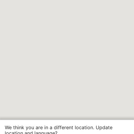
We think you are in a different location. Update
location and language?